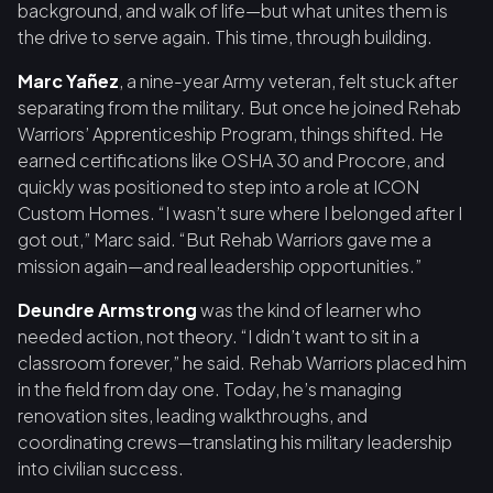
background, and walk of life—but what unites them is
the drive to serve again. This time, through building.
Marc Yañez
, a nine-year Army veteran, felt stuck after
separating from the military. But once he joined Rehab
Warriors’ Apprenticeship Program, things shifted. He
earned certifications like OSHA 30 and Procore, and
quickly was positioned to step into a role at ICON
Custom Homes. “I wasn’t sure where I belonged after I
got out,” Marc said. “But Rehab Warriors gave me a
mission again—and real leadership opportunities.”
Deundre Armstrong
was the kind of learner who
needed action, not theory. “I didn’t want to sit in a
classroom forever,” he said. Rehab Warriors placed him
in the field from day one. Today, he’s managing
renovation sites, leading walkthroughs, and
coordinating crews—translating his military leadership
into civilian success.