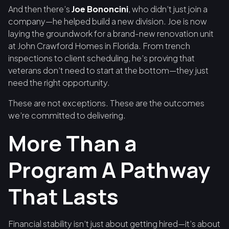
And then there’s
Joe Bononcini
, who didn’t just join a
company—he helped build a new division. Joe is now
laying the groundwork for a brand-new renovation unit
at John Crawford Homes in Florida. From trench
inspections to client scheduling, he’s proving that
veterans don’t need to start at the bottom—they just
need the right opportunity.
These are not exceptions. These are the outcomes
we’re committed to delivering.
More Than a
Program A Pathway
That Lasts
Financial stability isn’t just about getting hired—it’s about