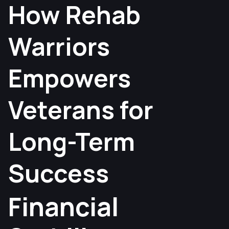
How Rehab
Warriors
Empowers
Veterans for
Long-Term
Success
Financial