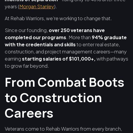
years (
Morgan Stanley
).
At Rehab Warriors, we’re working to change that.
Since our founding,
over 250 veterans have
completed our programs
. More than
94% graduate
with the credentials and skills
to enter real estate,
construction, and project management careers—many
earning
starting salaries of $101,000+,
with pathways
to grow far beyond.
From Combat Boots
to Construction
Careers
Veterans come to Rehab Warriors from every branch,