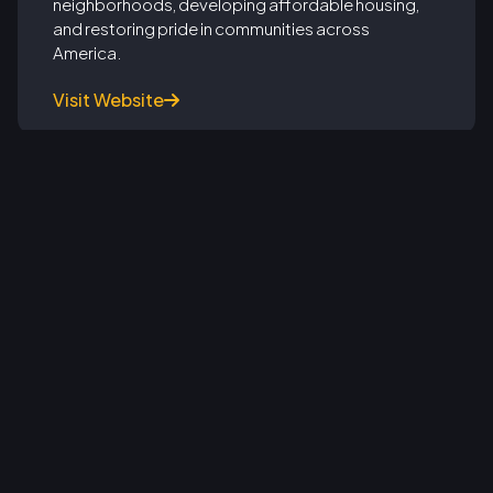
neighborhoods, developing affordable housing,
and restoring pride in communities across
America.
Visit Website

From Soldiers to Real Estate Leaders:
Rehab Warriors Celebrates Army
Veterans in Real Estate Project
Management