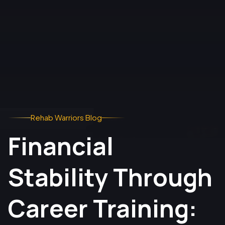
Rehab Warriors Blog
Financial
Stability Through
Career Training: