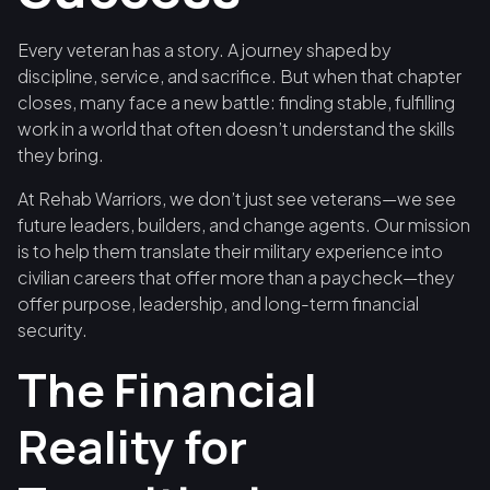
Every veteran has a story. A journey shaped by
discipline, service, and sacrifice. But when that chapter
closes, many face a new battle: finding stable, fulfilling
work in a world that often doesn’t understand the skills
they bring.
At Rehab Warriors, we don’t just see veterans—we see
future leaders, builders, and change agents. Our mission
is to help them translate their military experience into
civilian careers that offer more than a paycheck—they
offer purpose, leadership, and long-term financial
security.
The Financial
Reality for