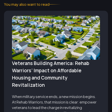
You may also want to read
Veterans Building America: Rehab
Warriors’ Impact on Affordable
Housing and Community
Revitalization
When military service ends, a new mission begins.
At Rehab Warriors, that mission is clear: empower
veterans to lead the charge in revitalizing