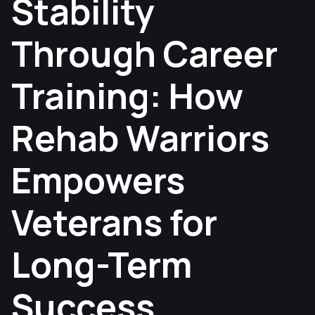
Stability
Through Career
Training: How
Rehab Warriors
Empowers
Veterans for
Long-Term
Success