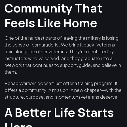
Community That
Feels Like Home
One of the hardest parts of leaving the military is losing
the sense of camaraderie. We bring it back. Veterans
train alongside other veterans. They’re mentored by
instructors who’ve served. And they graduate into a
network that continues to support, guide, and believe in
them.
Rehab Warriors doesn’t just offer a training program. It
offers a community. A mission. A new chapter—with the
structure, purpose, and momentum veterans deserve.
A Better Life Starts