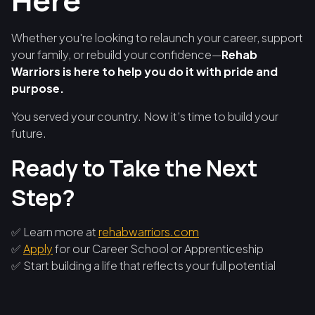
Here
Whether you're looking to relaunch your career, support
your family, or rebuild your confidence—
Rehab
Warriors is here to help you do it with pride and
purpose.
You served your country. Now it’s time to build your
future.
Ready to Take the Next
Step?
✅ Learn more at
rehabwarriors.com
✅
Apply
for our Career School or Apprenticeship
✅ Start building a life that reflects your full potential