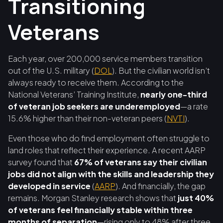
Transitioning
Veterans
Each year, over 200,000 service members transition
out of the U.S. military (
DOL
). But the civilian world isn’t
always ready to receive them. According to the
National Veterans’ Training Institute,
nearly one-third
of veteran job seekers are underemployed
—a rate
15.6% higher than their non-veteran peers (
NVTI
).
Even those who do find employment often struggle to
land roles that reflect their experience. A recent AARP
survey found that
67% of veterans say their civilian
jobs did not align with the skills and leadership they
developed in service
(
AARP
). And financially, the gap
remains. Morgan Stanley research shows that
just 40%
of veterans feel financially stable within three
months of separation
—rising only to 48% after three