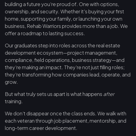
building a future you’re proud of. One with options,
ownership, and security. Whether it's buying your first
home, supporting your family, or launching your own
business, Rehab Warriors provides more than a job. We
offer a roadmap to lasting success.
Our graduates step into roles across the real estate
development ecosystem—project management,
compliance, field operations, business strategy—and
they’re making an impact. They’re not just filling roles;
they’re transforming how companies lead, operate, and
grow.
But what truly sets us apart is what happens
after
training.
We don’t disappear once the class ends. We walk with
each veteran through job placement, mentorship, and
long-term career development.