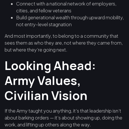
Connect with a national network of employers,
cities, and fellow veterans
Build generational wealth through upward mobility,
not entry-level stagnation
And most importantly, to belong to a community that
sees them as who they are, not where they came from,
but where they’re going next.
Looking Ahead:
Army Values,
Civilian Vision
If the Army taught you anything, it’s that leadership isn’t
about barking orders — it’s about showing up, doing the
work, and lifting up others along the way.