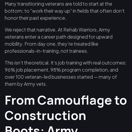
Many transitioning veterans are told to start at the
bottom; to “work their way up” in fields that often don’t
honor their past experience.
We reject that narrative. At Rehab Warriors, Army
veterans enter a career path designed for upward
mobility. From day one, they’re treated like
professionals-in-training, not trainees.
This isn’t theoretical. It’s job training with real outcomes:
96% job placement, 98% program completion, and
over 100 veteran-led businesses started — many of
them by Army vets.
From Camouflage to
Construction
Boots: Army