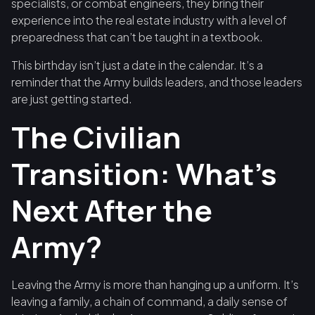
specialists, or combat engineers, they bring their
experience into the real estate industry with a level of
preparedness that can’t be taught in a textbook.
This birthday isn’t just a date in the calendar. It’s a
reminder that the Army builds leaders, and those leaders
are just getting started.
The Civilian
Transition: What’s
Next After the
Army?
Leaving the Army is more than hanging up a uniform. It’s
leaving a family, a chain of command, a daily sense of