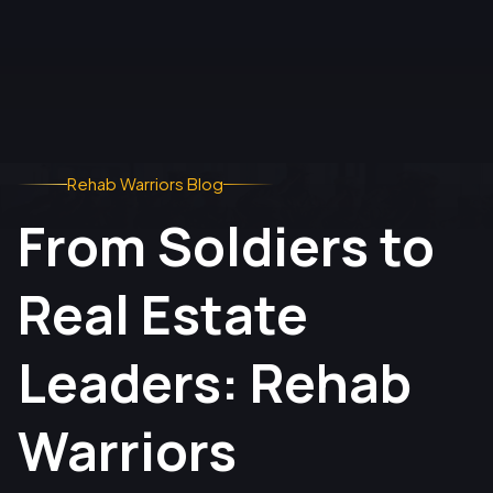
Rehab Warriors Blog
From Soldiers to
Real Estate
Leaders: Rehab
Warriors