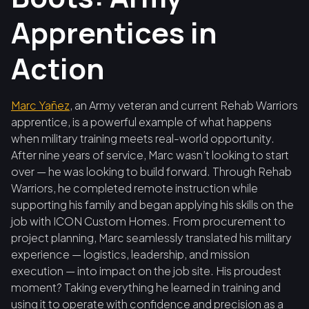
Apprentices in
Action
Marc Yañez
, an Army veteran and current Rehab Warriors
apprentice, is a powerful example of what happens
when military training meets real-world opportunity.
After nine years of service, Marc wasn’t looking to start
over — he was looking to build forward. Through Rehab
Warriors, he completed remote instruction while
supporting his family and began applying his skills on the
job with ICON Custom Homes. From procurement to
project planning, Marc seamlessly translated his military
experience — logistics, leadership, and mission
execution — into impact on the job site. His proudest
moment? Taking everything he learned in training and
using it to operate with confidence and precision as a