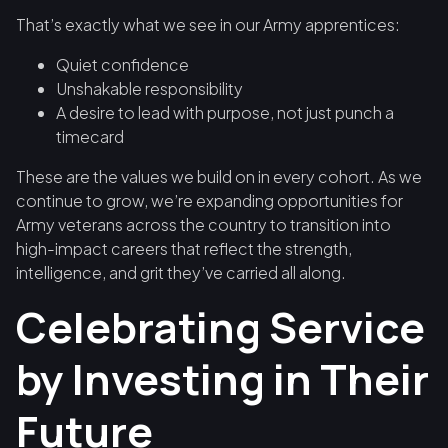
That’s exactly what we see in our Army apprentices:
Quiet confidence
Unshakable responsibility
A desire to lead with purpose, not just punch a
timecard
These are the values we build on in every cohort. As we
continue to grow, we’re expanding opportunities for
Army veterans across the country to transition into
high-impact careers that reflect the strength,
intelligence, and grit they’ve carried all along.
Celebrating Service
by Investing in Their
Future