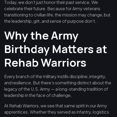
Today, we don’t just honor their past service. We
celebrate their future. Because for Army veterans
transitioning to civilian life, the mission may change, but
the leadership, grit, and sense of purpose don’t.
Why the Army
Birthday Matters at
Rehab Warriors
Every branch of the military instills discipline, integrity,
and resilience. But there’s something distinct about the
legacy of the U.S. Army — a long-standing tradition of
leadership in the face of challenge.
At Rehab Warriors, we see that same spirit in our Army
apprentices. Whether they served as infantry, logistics