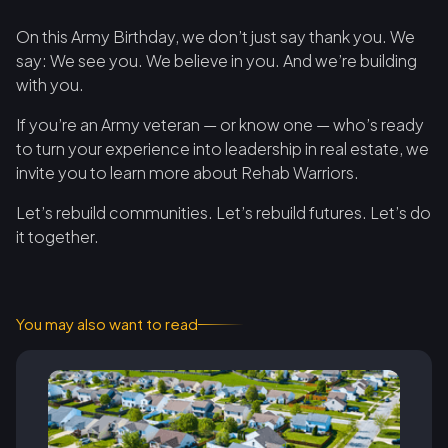
On this Army Birthday, we don’t just say thank you. We
say: We see you. We believe in you. And we’re building
with you.
If you’re an Army veteran — or know one — who’s ready
to turn your experience into leadership in real estate, we
invite you to learn more about Rehab Warriors.
Let’s rebuild communities. Let’s rebuild futures. Let’s do
it together.
You may also want to read