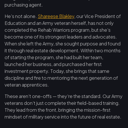
purchasing agent.
He’s not alone.
Shareese Blakley
, our Vice President of
Education and an Army veteran herself, has not only
completed the Rehab Warriors program, but she’s
become one of its strongest leaders and advocates.
When she left the Army, she sought purpose and found
it through real estate development. Within two months
of starting the program, she had built her team,
launched her business, and purchased her first
investment property. Today, she brings that same
discipline and fire to mentoring the next generation of
veteran apprentices.
These aren’t one-offs — they’re the standard. Our Army
veterans don’t just complete their field-based training.
They lead from the front, bringing the mission-first
mindset of military service into the future of real estate.