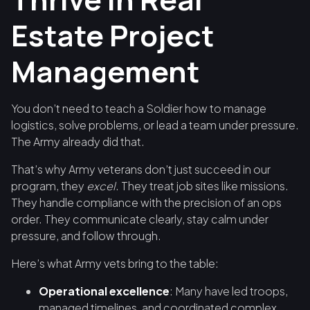
Estate Project
Management
You don’t need to teach a Soldier how to manage
logistics, solve problems, or lead a team under pressure.
The Army already did that.
That’s why Army veterans don’t just succeed in our
program, they
excel
. They treat job sites like missions.
They handle compliance with the precision of an ops
order. They communicate clearly, stay calm under
pressure, and follow through.
Here’s what Army vets bring to the table:
Operational excellence
: Many have led troops,
managed timelines, and coordinated complex