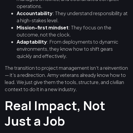
operations.
Accountability
: They understand responsibility at
a high-stakes level.
Mission-first mindset
: They focus on the
outcome, not the clock.
Adaptability
: From deployments to dynamic
environments, they know how to shift gears
quickly and effectively.
The transition to project management isn’t a reinvention
— it’s a redirection. Army veterans already know how to
lead. We just give them the tools, structure, and civilian
context to do it in a new industry.
Real Impact, Not
Just a Job