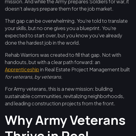
mission. And while the Army prepares Soldiers for war, it
doesn’t always prepare them for the job market.
That gap can be overwhelming. You’re told to translate
your skills, but no one gives you a blueprint. You’re
expected to start over, but you know you’ve already
done the hardest job in the world.
Rehab Warriors was created to fill that gap. Not with
handouts, but with a clear path forward: an
Apprenticeship
in Real Estate Project Management built
for veterans, by veterans
.
For Army veterans, this is a new mission: building
sustainable communities, revitalizing neighborhoods,
and leading construction projects from the front.
Why Army Veterans
Thrive in Real