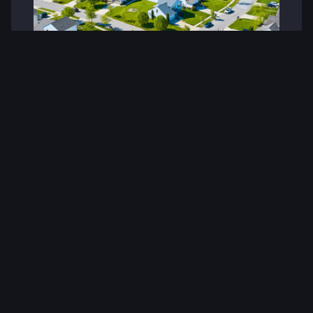
Veterans Building America: Rehab
Warriors’ Impact on Affordable
Housing and Community
Revitalization
When military service ends, a new mission begins.
At Rehab Warriors, that mission is clear: empower
veterans to lead the charge in revitalizing
neighborhoods, developing affordable housing,
and restoring pride in communities across
America.
Visit Website
