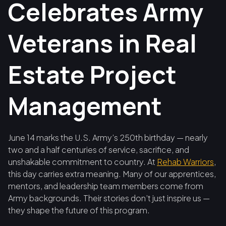
Celebrates Army
Veterans in Real
Estate Project
Management
June 14 marks the U.S. Army’s 250th birthday — nearly
two and a half centuries of service, sacrifice, and
unshakable commitment to country. At
Rehab Warriors
,
this day carries extra meaning. Many of our apprentices,
mentors, and leadership team members come from
Army backgrounds. Their stories don’t just inspire us —
they shape the future of this program.