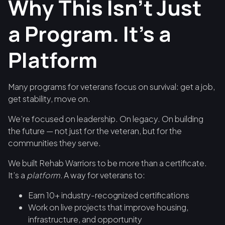
Why This Isn’t Just
a Program. It’s a
Platform
Many programs for veterans focus on survival: get a job,
get stability, move on.
We’re focused on leadership. On legacy. On building
the future — not just for the veteran, but for the
communities they serve.
We built Rehab Warriors to be more than a certificate.
It’s a
platform.
A way for veterans to:
Earn 10+ industry-recognized certifications
Work on live projects that improve housing,
infrastructure, and opportunity