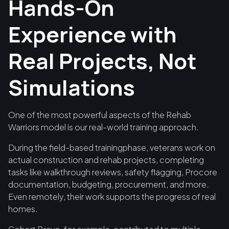
Hands-On
Experience with
Real Projects, Not
Simulations
One of the most powerful aspects of the Rehab
Warriors model is our real-world training approach.
During the field-based trainingphase, veterans work on
actual construction and rehab projects, completing
tasks like walkthrough reviews, safety flagging, Procore
documentation, budgeting, procurement, and more.
Even remotely, their work supports the progress of real
homes.