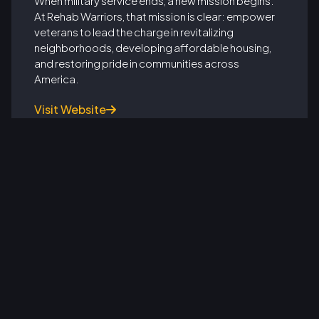
When military service ends, a new mission begins.
At Rehab Warriors, that mission is clear: empower
veterans to lead the charge in revitalizing
neighborhoods, developing affordable housing,
and restoring pride in communities across
America.
Visit Website

From Soldiers to Real Estate Leaders: