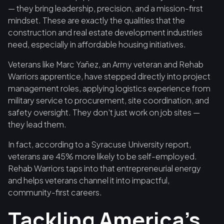
— they bring leadership, precision, and a mission-first
mindset. These are exactly the qualities that the
construction and real estate development industries
need, especially in affordable housing initiatives.
Veterans like Marc Yañez, an Army veteran and Rehab
Warriors apprentice, have stepped directly into project
management roles, applying logistics experience from
military service to procurement, site coordination, and
safety oversight. They don’t just work on job sites —
they lead them.
In fact, according to a Syracuse University report,
veterans are 45% more likely to be self-employed.
Rehab Warriors taps into that entrepreneurial energy
and helps veterans channel it into impactful,
community-first careers.
Tackling America’s