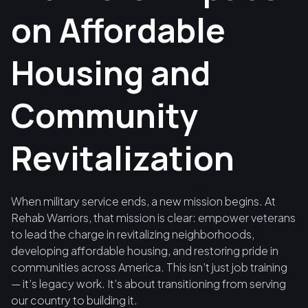
on Affordable
Housing and
Community
Revitalization
When military service ends, a new mission begins. At
Rehab Warriors, that mission is clear: empower veterans
to lead the charge in revitalizing neighborhoods,
developing affordable housing, and restoring pride in
communities across America. This isn’t just job training
— it’s legacy work. It’s about transitioning from serving
our country to building it.