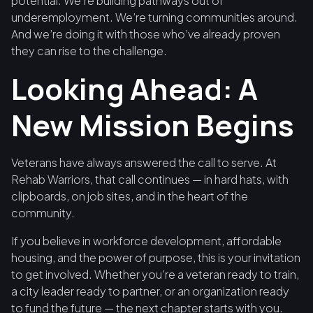
potential. We’re building pathways out of
underemployment. We’re turning communities around.
And we’re doing it with those who’ve already proven
they can rise to the challenge.
Looking Ahead: A
New Mission Begins
Veterans have always answered the call to serve. At
Rehab Warriors, that call continues — in hard hats, with
clipboards, on job sites, and in the heart of the
community.
If you believe in workforce development, affordable
housing, and the power of purpose, this is your invitation
to get involved. Whether you’re a veteran ready to train,
a city leader ready to partner, or an organization ready
to fund the future — the next chapter starts with you.