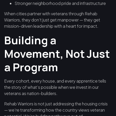
Stronger neighborhood pride and infrastructure
When cities partner with veterans through Rehab
Warriors, they don’t just get manpower — they get
mission-driven leadership with a heart for impact.
Building a
Movement, Not Just
a Program
Every cohort, every house, and every apprentice tells
the story of what’s possible when we invest in our
veterans as nation-builders.
Rehab Warriors is not just addressing the housing crisis
— we’re transforming how the country views veteran