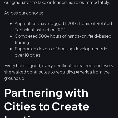
our graduates to take on leadership roles immediately.
Across our cohorts:
Apprentices have logged 1,200+ hours of Related
Technical Instruction (RTI)
Completed 500+ hours of hands-on, field-based
training
Supported dozens of housing developments in
over 10 cities
Every hour logged, every certification earned, and every
site walked contributes to rebuilding America from the
ground up.
Partnering with
Cities to Create