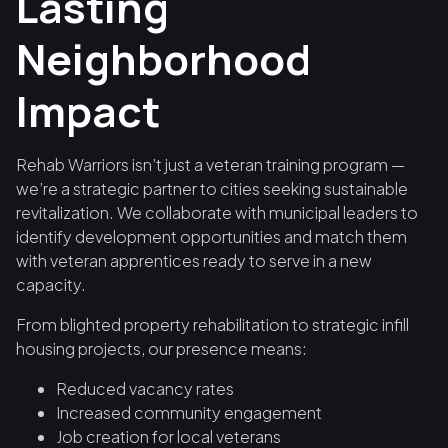
Lasting
Neighborhood
Impact
Rehab Warriors isn’t just a veteran training program —
we’re a strategic partner to cities seeking sustainable
revitalization. We collaborate with municipal leaders to
identify development opportunities and match them
with veteran apprentices ready to serve in a new
capacity.
From blighted property rehabilitation to strategic infill
housing projects, our presence means:
Reduced vacancy rates
Increased community engagement
Job creation for local veterans