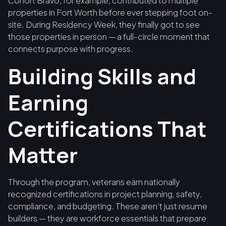
Cohort Bravo, for example, contributed to multiple
properties in Fort Worth before ever stepping foot on-
site. During Residency Week, they finally got to see
those properties in person — a full-circle moment that
connects purpose with progress.
Building Skills and
Earning
Certifications That
Matter
Through the program, veterans earn nationally
recognized certifications in project planning, safety,
compliance, and budgeting. These aren’t just resume
builders — they are workforce essentials that prepare