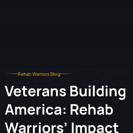
Rehab Warriors Blog
Veterans Building
America: Rehab
Warriors’ Impact