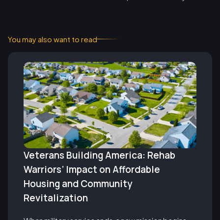
You may also want to read
Veterans Building America: Rehab
Warriors’ Impact on Affordable
Housing and Community
Revitalization