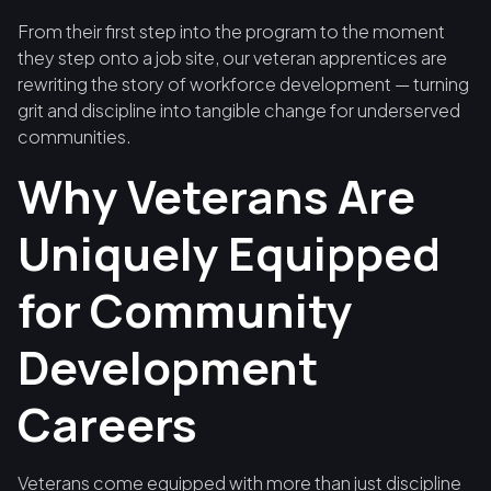
From their first step into the program to the moment
they step onto a job site, our veteran apprentices are
rewriting the story of workforce development — turning
grit and discipline into tangible change for underserved
communities.
Why Veterans Are
Uniquely Equipped
for Community
Development
Careers
Veterans come equipped with more than just discipline