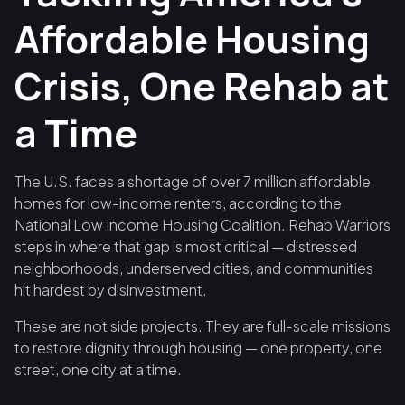
Affordable Housing
Crisis, One Rehab at
a Time
The U.S. faces a shortage of over 7 million affordable
homes for low-income renters, according to the
National Low Income Housing Coalition. Rehab Warriors
steps in where that gap is most critical — distressed
neighborhoods, underserved cities, and communities
hit hardest by disinvestment.
These are not side projects. They are full-scale missions
to restore dignity through housing — one property, one
street, one city at a time.